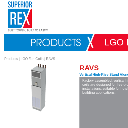
LGO 
Products
|
LGO Fan Coils
|
RAVS
RAVS
Vertical High-Rise Stand Alon
Factory assembled, vertical h
coils are designed for free-b
installations, suitable for ho
building applications.