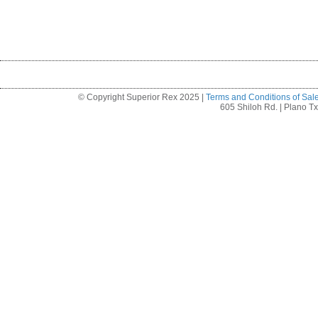
© Copyright Superior Rex 2025 |
Terms and Conditions of Sal
605 Shiloh Rd. | Plano T