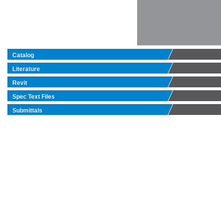
Catalog
Literature
Revit
Spec Text Files
Submittals